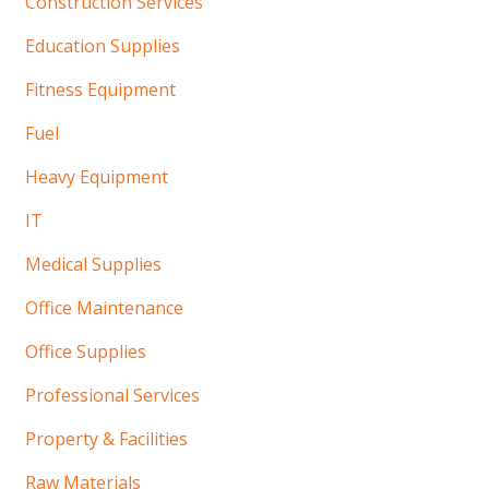
Construction Services
Education Supplies
Fitness Equipment
Fuel
Heavy Equipment
IT
Medical Supplies
Office Maintenance
Office Supplies
Professional Services
Property & Facilities
Raw Materials