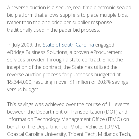
A reverse auction is a secure, real-time electronic sealed
bid platform that allows suppliers to place multiple bids,
rather than the one price per supplier response
traditionally used in the paper bid process.
In July 2009, the
State of South Carolina
engaged
eBridge Business Solutions, a proven eProcurement
services provider, through a state contract. Since the
inception of the contract, the State has utilized the
reverse auction process for purchases budgeted at
$5,344,000, resulting in over
$1 million or 20.8% savings
versus budget
.
This savings was achieved over the course of 11 events
between the Department of Transportation (DOT) and
Information Technology Management Office (ITMO) on
behalf of the Department of Motor Vehicles (DMV),
Coastal Carolina University, Trident Tech, Midlands Tech,