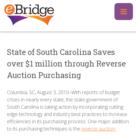
Skip
to
content
State of South Carolina Saves
over $1 million through Reverse
Auction Purchasing
Columbia, SC, August 3, 2010–With reports of budget
crises in nearly every state, the state government of
South Carolina is taking action by incorporating cutting
edge technology and industry best practices to increase
efficiencies in its purchasing process. One major addition
to its purchasing techniques is the
reverse auction.