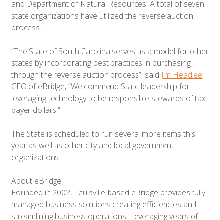
and Department of Natural Resources. A total of seven
state organizations have utilized the reverse auction
process.
“The State of South Carolina serves as a model for other
states by incorporating best practices in purchasing
through the reverse auction process”, said
Jim Headlee
,
CEO of eBridge, “We commend State leadership for
leveraging technology to be responsible stewards of tax
payer dollars.”
The State is scheduled to run several more items this
year as well as other city and local government
organizations.
About eBridge
Founded in 2002, Louisville-based eBridge provides fully
managed business solutions creating efficiencies and
streamlining business operations. Leveraging years of