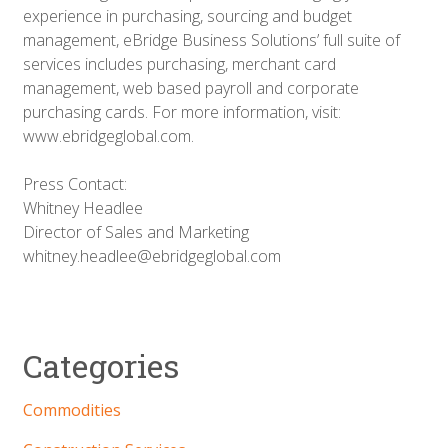
experience in purchasing, sourcing and budget
management, eBridge Business Solutions’ full suite of
services includes purchasing, merchant card
management, web based payroll and corporate
purchasing cards. For more information, visit:
www.ebridgeglobal.com.
Press Contact:
Whitney Headlee
Director of Sales and Marketing
whitney.headlee@ebridgeglobal.com
Categories
Commodities