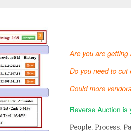
Are you are getting
Do you need to cut c
Could more vendors
Reverse Auction is 
People. Process. Pa