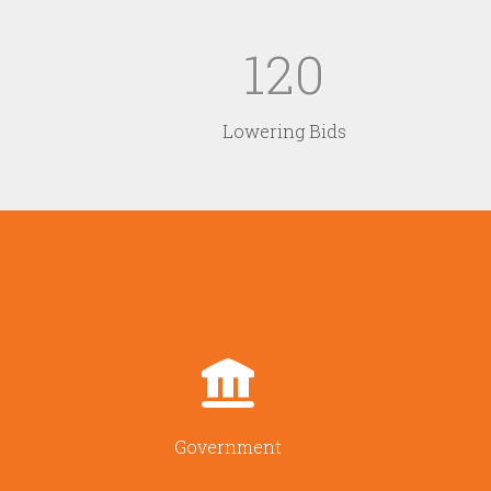
120
Lowering Bids
Government