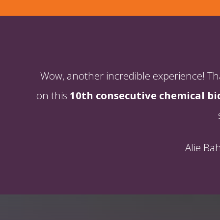
Wow, another incredible experience! Than
on this
10th consecutive chemical bi
Alie Ba