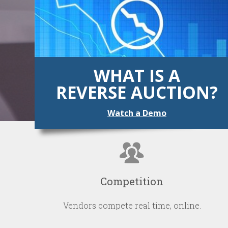
WHAT IS A
REVERSE AUCTION?
Watch a Demo
Competition
Vendors compete real time, online.