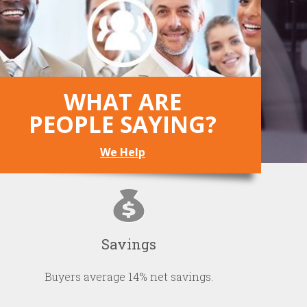
WHAT ARE
PEOPLE SAYING?
We Help
Savings
Buyers average 14% net savings.