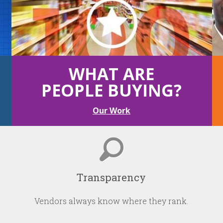
WHAT ARE
PEOPLE BUYING?
Our Work
Transparency
Vendors always know where they rank.