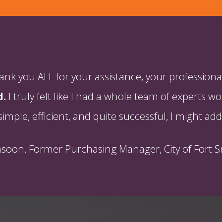
k you ALL for your assistance, your professional
d.
I truly felt like I had a whole team of experts
simple, efficient, and quite successful, I might add
hsoon, Former Purchasing Manager, City of Fort S