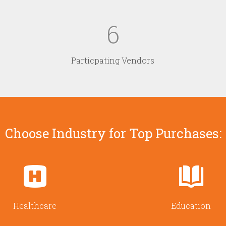
6
Particpating Vendors
Choose Industry for Top Purchases:
Healthcare
Education