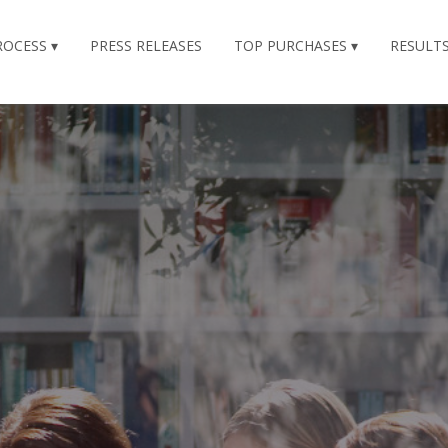
ROCESS
PRESS RELEASES
TOP PURCHASES
RESULT