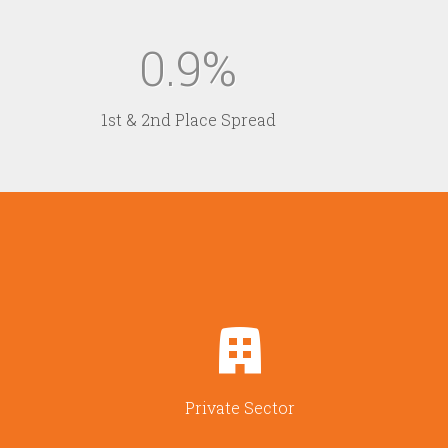
0.9
1st & 2nd Place Spread
Private Sector