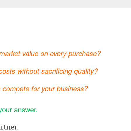
 market value on every purchase?
osts without sacrificing quality?
 compete for your business?
your answer.
rtner.