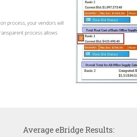
ion process, your vendors will
 transparent process allows
Average eBridge Results: