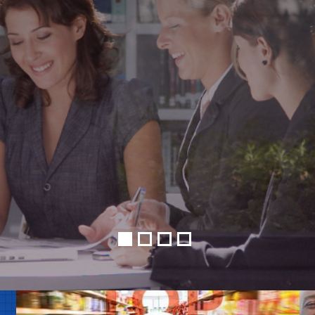
•
•
•
•