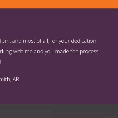
ism, and most of all, for your dedication
 working with me and you made the process
!
mith, AR