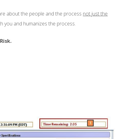
are about the people and the process
not
just the
ith you and humanizes the process.
Risk.