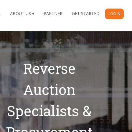
S
ABOUT US
PARTNER
GET STARTED
LOG IN
Our Recent
Successes
Reverse Auction Wins In
2026