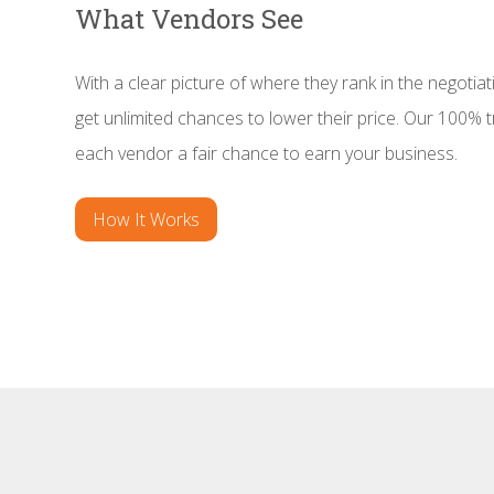
What Vendors See
With a clear picture of where they rank in the negotiat
get unlimited chances to lower their price. Our 100%
each vendor a fair chance to earn your business.
How It Works