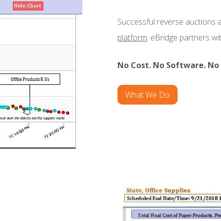
Successful reverse auctions 
platform
. eBridge partners w
No Cost. No Software. No 
What We Do