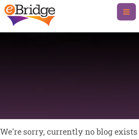
Skip
to
content
We're sorry, currently no blog exists