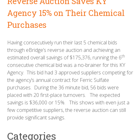
Reverse Auction Saves KY
Agency 15% on Their Chemical
Purchases
Having consecutively run their last 5 chemical bids
through eBridge’s reverse auction and achieving an
th
estimated overall savings of $175,376, running the 6
consecutive chemical bid was a no-brainer for this KY
Agency. This bid had 3 approved suppliers competing for
the agency’s annual contract for Ferric Sulfate
purchases. During the 36 minute bid, 56 bids were
placed with 20 first-place turnovers. The expected
savings is $36,000 or 15%. This shows with even just a
few competitive suppliers, the reverse auction can still
provide significant savings.
Categories