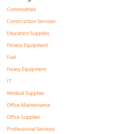
Commodities
Construction Services
Education Supplies
Fitness Equipment
Fuel
Heavy Equipment
IT
Medical Supplies
Office Maintenance
Office Supplies
Professional Services