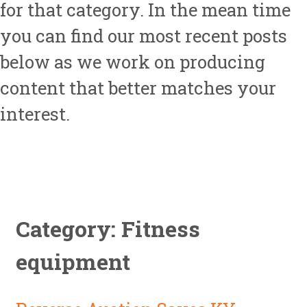
for that category. In the mean time
you can find our most recent posts
below as we work on producing
content that better matches your
interest.
Category: Fitness
equipment