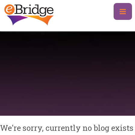
Skip
to
content
We're sorry, currently no blog exists