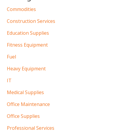
Commodities
Construction Services
Education Supplies
Fitness Equipment
Fuel
Heavy Equipment
IT
Medical Supplies
Office Maintenance
Office Supplies
Professional Services