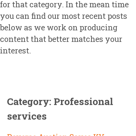
for that category. In the mean time
you can find our most recent posts
below as we work on producing
content that better matches your
interest.
Category: Professional
services