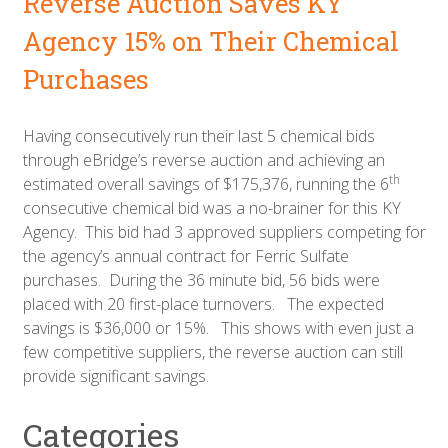
Reverse Auction Saves KY
Agency 15% on Their Chemical
Purchases
Having consecutively run their last 5 chemical bids
through eBridge’s reverse auction and achieving an
th
estimated overall savings of $175,376, running the 6
consecutive chemical bid was a no-brainer for this KY
Agency. This bid had 3 approved suppliers competing for
the agency’s annual contract for Ferric Sulfate
purchases. During the 36 minute bid, 56 bids were
placed with 20 first-place turnovers. The expected
savings is $36,000 or 15%. This shows with even just a
few competitive suppliers, the reverse auction can still
provide significant savings.
Categories