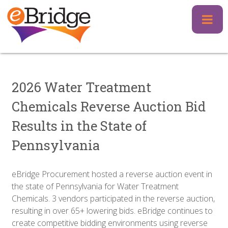
Skip
to
content
2026 Water Treatment
Chemicals Reverse Auction Bid
Results in the State of
Pennsylvania
eBridge Procurement hosted a reverse auction event in
the state of Pennsylvania for Water Treatment
Chemicals. 3 vendors participated in the reverse auction,
resulting in over 65+ lowering bids. eBridge continues to
create competitive bidding environments using reverse