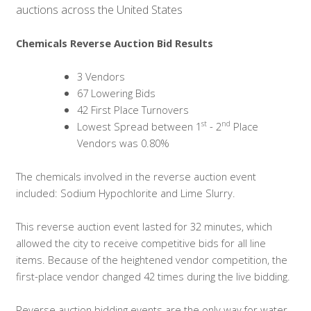
auctions across the United States
Chemicals Reverse Auction Bid Results
3 Vendors
67 Lowering Bids
42 First Place Turnovers
st
nd
Lowest Spread between 1
- 2
Place
Vendors was 0.80%
The chemicals involved in the reverse auction event
included: Sodium Hypochlorite and Lime Slurry.
This reverse auction event lasted for 32 minutes, which
allowed the city to receive competitive bids for all line
items. Because of the heightened vendor competition,
the
first-place vendor changed 42 times during the live bidding.
Reverse auction bidding events are the only way for water