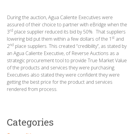
During the auction, Agua Caliente Executives were
assured of their choice to partner with eBridge when the
rd
3
place supplier reduced its bid by 50%. That suppliers
st
lowering bid put them within a few dollars of the 1
and
nd
2
place suppliers. This created “credibility”, as stated by
an Agua Caliente Executive, of Reverse Auctions as a
strategic procurement tool to provide True Market Value
of the products and services they were purchasing.
Executives also stated they were confident they were
getting the best price for the product and services
rendered from process.
Categories