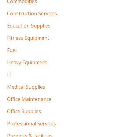
Commodities
Construction Services
Education Supplies
Fitness Equipment
Fuel
Heavy Equipment
IT
Medical Supplies
Office Maintenance
Office Supplies
Professional Services
Property & Facilities