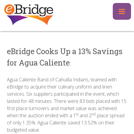
Skip
to
content
eBridge Cooks Up a 13% Savings
for Agua Caliente
Agua Caliente Band of Cahuilla Indians, teamed with
eBridge to acquire their culinary uniform and linen
services. Six suppliers participated in the event, which
lasted for 48 minutes. There were 83 bids placed with 15
first place turnovers and market value was achieved
st
nd
when the auction ended with a 1
and 2
place spread
of only 1.35%. Agua Caliente saved 13.52% on their
budgeted value.