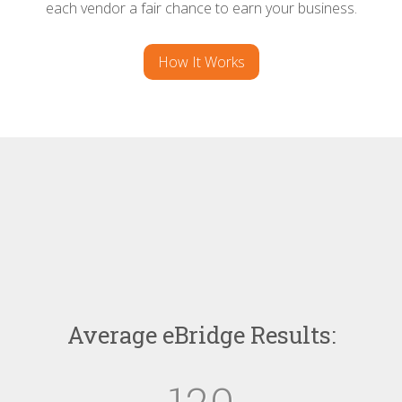
each vendor a fair chance to earn your business.
How It Works
Average eBridge Results: