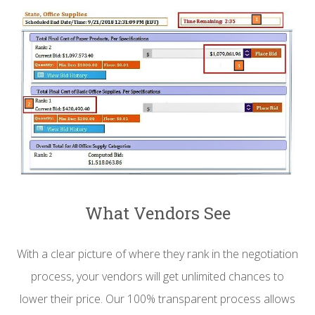
What Vendors See
With a clear picture of where they rank in the negotiation
process, your vendors will get unlimited chances to
lower their price. Our 100% transparent process allows