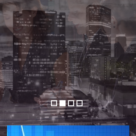
•
•
•
•