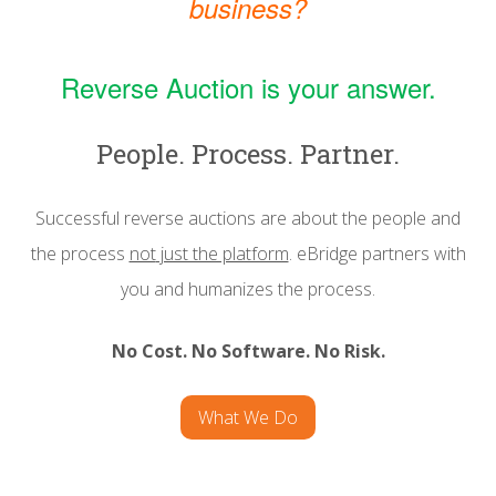
business?
Reverse Auction is your answer.
People. Process. Partner.
Successful reverse auctions are about the people and
the process
not
just the platform
. eBridge partners with
you and humanizes the process.
No Cost. No Software. No Risk.
What We Do