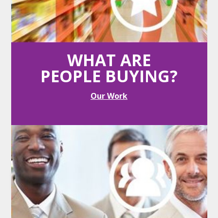
Competition
Vendors compete real time, online.
WHAT ARE
PEOPLE BUYING?
Our Work
Transparency
Vendors always know where they rank.
Savings