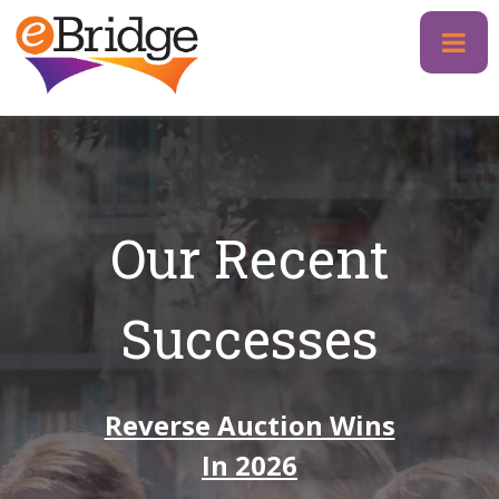
Skip
to
content
Our Recent
Successes
Reverse Auction Wins
In 2026