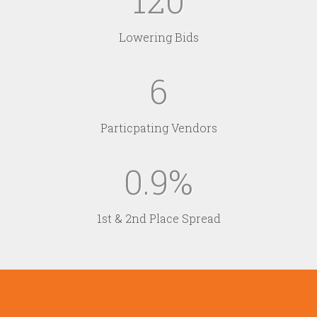
120
Lowering Bids
6
Particpating Vendors
0.9
1st & 2nd Place Spread