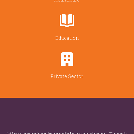
Education
Private Sector