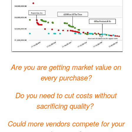
Are you are getting market value on
every purchase?
Do you need to cut costs without
sacrificing quality?
Could more vendors compete for your