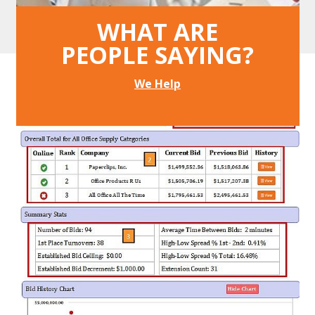
Buyers average 14% net savings.
WHAT ARE
PEOPLE SAYING?
We Help