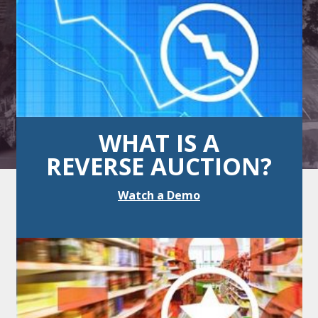
WHAT IS A
REVERSE AUCTION?
Watch a Demo