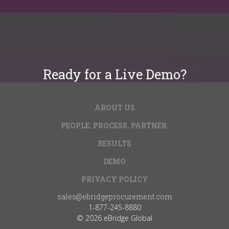
Ready for a Live Demo?
ABOUT US
Get Started
PEOPLE. PROCESS. PARTNER.
RESULTS
DEMO
PRIVACY POLICY
sales@ebridgeprocurement.com
1-877-245-8880
© 2026 eBridge Global