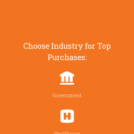
Choose Industry for Top
Purchases:
Government
Healthcare