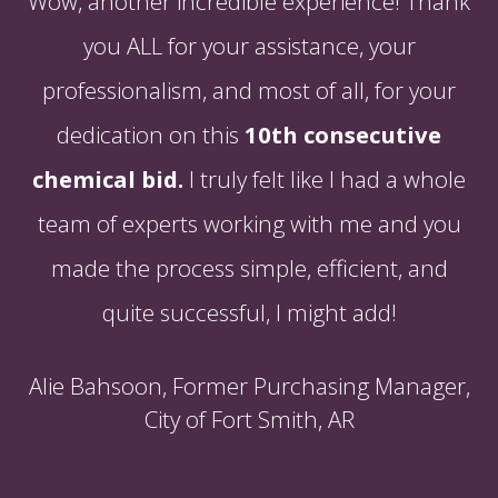
Wow, another incredible experience! Thank
you ALL for your assistance, your
professionalism, and most of all, for your
dedication on this
10th consecutive
chemical bid.
I truly felt like I had a whole
team of experts working with me and you
made the process simple, efficient, and
quite successful, I might add!
Alie Bahsoon, Former Purchasing Manager,
City of Fort Smith, AR